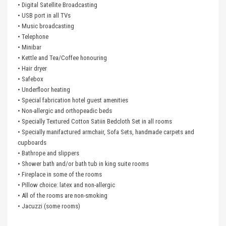
• Digital Satellite Broadcasting
• USB port in all TVs
• Music broadcasting
• Telephone
• Minibar
• Kettle and Tea/Coffee honouring
• Hair dryer
• Safebox
• Underfloor heating
• Special fabrication hotel guest amenities
• Non-allergic and orthopeadic beds
• Specially Textured Cotton Satiin Bedcloth Set in all rooms
• Specially manifactured armchair, Sofa Sets, handmade carpets and
cupboards
• Bathrope and slippers
• Shower bath and/or bath tub in king suite rooms
• Fireplace in some of the rooms
• Pillow choice: latex and non-allergic
• All of the rooms are non-smoking
• Jacuzzi (some rooms)