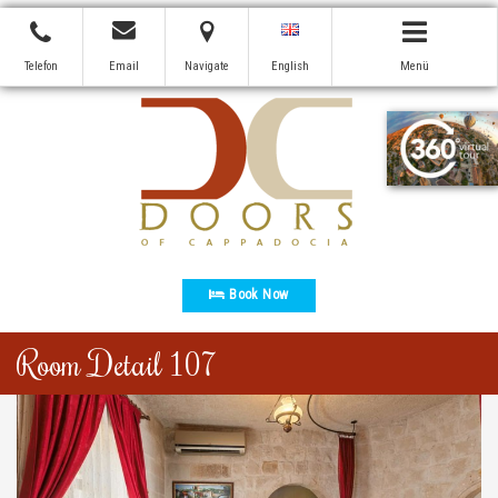
Telefon
Email
Navigate
English
Menü
Book Now
Room Detail 107