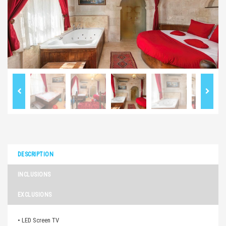
DESCRIPTION
INCLUSIONS
EXCLUSIONS
• LED Screen TV