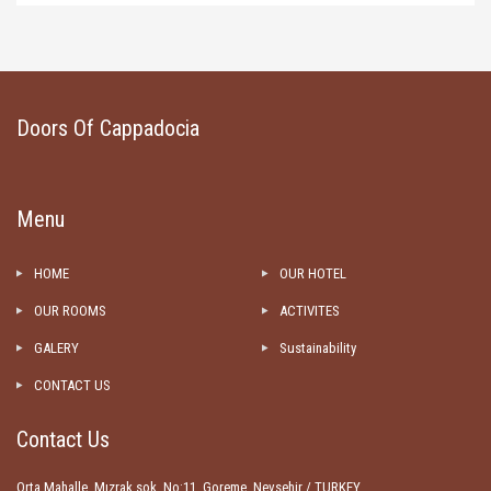
Doors Of Cappadocia
Menu
HOME
OUR HOTEL
OUR ROOMS
ACTIVITES
GALERY
Sustainability
CONTACT US
Contact Us
Orta Mahalle, Mızrak sok. No:11, Goreme, Nevsehir / TURKEY