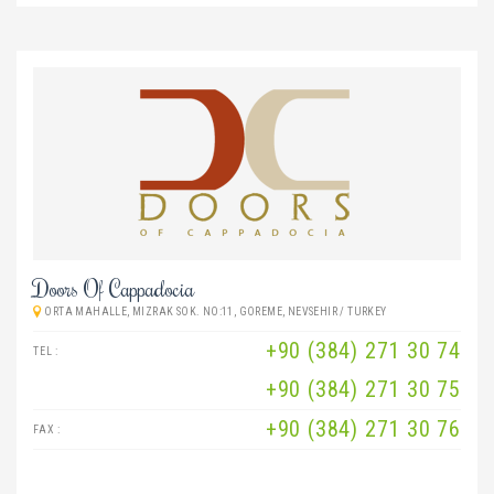
Doors Of Cappadocia
ORTA MAHALLE, MIZRAK SOK. NO:11, GOREME, NEVSEHIR / TURKEY
+90 (384) 271 30 74
TEL :
+90 (384) 271 30 75
+90 (384) 271 30 76
FAX :