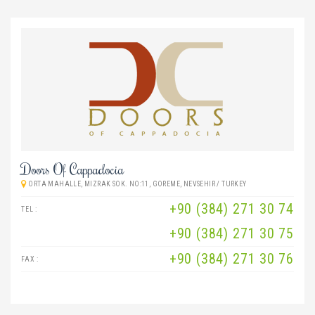
Doors Of Cappadocia
ORTA MAHALLE, MIZRAK SOK. NO:11, GOREME, NEVSEHIR / TURKEY
+90 (384) 271 30 74
TEL :
+90 (384) 271 30 75
+90 (384) 271 30 76
FAX :