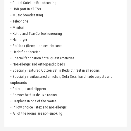
• Digital Satellite Broadcasting
• USB port in all TVs
• Music broadcasting
• Telephone
• Minibar
• Kettle and Tea/Coffee honouring
• Hair dryer
• Safebox (Reception centric case
• Underfloor heating
• Special fabrication hotel guest amenities
• Non-allergic and orthopeadic beds
• Specially Textured Cotton Satiin Bedcloth Set in all rooms
• Specially manifactured armchair, Sofa Sets, handmade carpets and
cupboards
• Bathrope and slippers
• Shower bath in deluxe rooms
• Fireplace in one of the rooms
• Pillow choice: latex and non-allergic
• All of the rooms are non-smoking