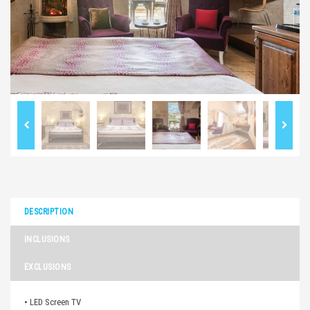
DESCRIPTION
INCLUSIONS
EXCLUSIONS
• LED Screen TV