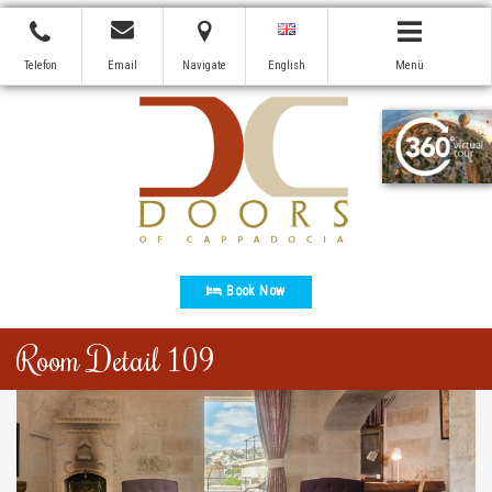
Telefon
Email
Navigate
English
Menü
Book Now
Room Detail 109