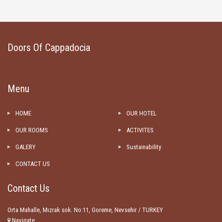
Doors Of Cappadocia
Menu
HOME
OUR HOTEL
OUR ROOMS
ACTIVITES
GALERY
Sustainability
CONTACT US
Contact Us
Orta Mahalle, Mızrak sok. No:11, Goreme, Nevsehir / TURKEY
Navigate