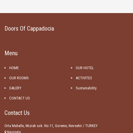
Doors Of Cappadocia
Menu
HOME
OUR HOTEL
OUR ROOMS
ACTIVITES
GALERY
Sustainability
CONTACT US
Contact Us
Orta Mahalle, Mızrak sok. No:11, Goreme, Nevsehir / TURKEY
Navigate