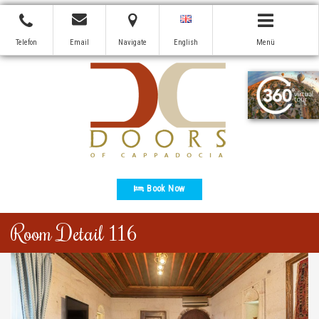
Telefon
Email
Navigate
English
Menü
Book Now
Room Detail 116