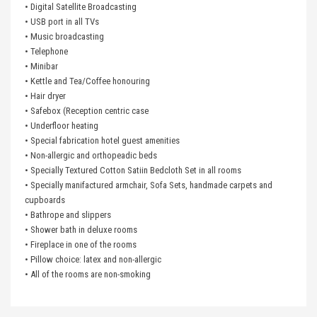
• Digital Satellite Broadcasting
• USB port in all TVs
• Music broadcasting
• Telephone
• Minibar
• Kettle and Tea/Coffee honouring
• Hair dryer
• Safebox (Reception centric case
• Underfloor heating
• Special fabrication hotel guest amenities
• Non-allergic and orthopeadic beds
• Specially Textured Cotton Satiin Bedcloth Set in all rooms
• Specially manifactured armchair, Sofa Sets, handmade carpets and
cupboards
• Bathrope and slippers
• Shower bath in deluxe rooms
• Fireplace in one of the rooms
• Pillow choice: latex and non-allergic
• All of the rooms are non-smoking