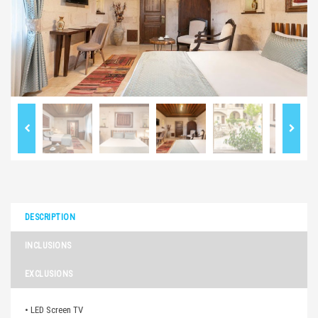
DESCRIPTION
INCLUSIONS
EXCLUSIONS
• LED Screen TV