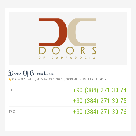
Doors Of Cappadocia
ORTA MAHALLE, MIZRAK SOK. NO:11, GOREME, NEVSEHIR / TURKEY
+90 (384) 271 30 74
TEL :
+90 (384) 271 30 75
+90 (384) 271 30 76
FAX :